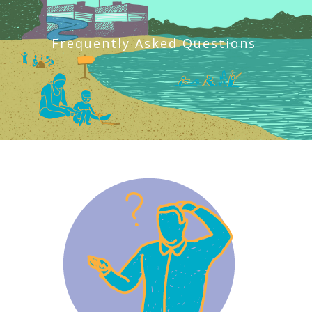
Frequently Asked Questions