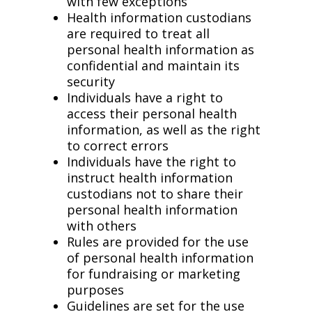
with few exceptions
Health information custodians
are required to treat all
personal health information as
confidential and maintain its
security
Individuals have a right to
access their personal health
information, as well as the right
to correct errors
Individuals have the right to
instruct health information
custodians not to share their
personal health information
with others
Rules are provided for the use
of personal health information
for fundraising or marketing
purposes
Guidelines are set for the use