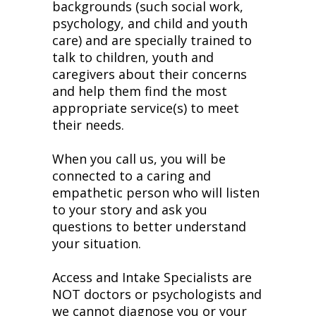
backgrounds (such social work,
psychology, and child and youth
care) and are specially trained to
talk to children, youth and
caregivers about their concerns
and help them find the most
appropriate service(s) to meet
their needs.
When you call us, you will be
connected to a caring and
empathetic person who will listen
to your story and ask you
questions to better understand
your situation.
Access and Intake Specialists are
NOT doctors or psychologists and
we cannot diagnose you or your