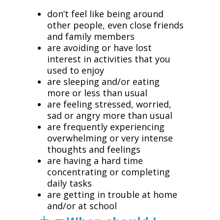
don’t feel like being around
other people, even close friends
and family members
are avoiding or have lost
interest in activities that you
used to enjoy
are sleeping and/or eating
more or less than usual
are feeling stressed, worried,
sad or angry more than usual
are frequently experiencing
overwhelming or very intense
thoughts and feelings
are having a hard time
concentrating or completing
daily tasks
are getting in trouble at home
and/or at school