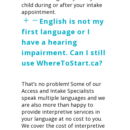
child during or after your intake
appointment.
English is not my
first language or I
have a hearing
impairment. Can I still
use WhereToStart.ca?
That’s no problem! Some of our
Access and Intake Specialists
speak multiple languages and we
are also more than happy to
provide interpretive services in
your language at no cost to you.
We cover the cost of interpretive