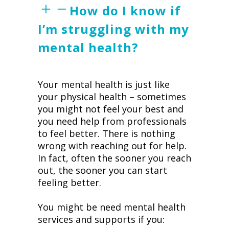
How do I know if
I’m struggling with my
mental health?
Your mental health is just like
your physical health – sometimes
you might not feel your best and
you need help from professionals
to feel better. There is nothing
wrong with reaching out for help.
In fact, often the sooner you reach
out, the sooner you can start
feeling better.
You might be need mental health
services and supports if you: