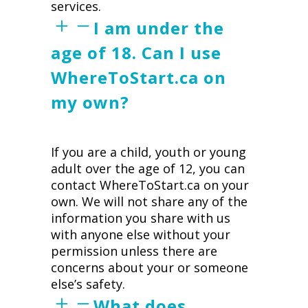
services.
I am under the
age of 18. Can I use
WhereToStart.ca on
my own?
If you are a child, youth or young
adult over the age of 12, you can
contact WhereToStart.ca on your
own. We will not share any of the
information you share with us
with anyone else without your
permission unless there are
concerns about your or someone
else’s safety.
What does