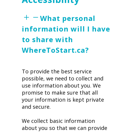
What personal
information will I have
to share with
WhereToStart.ca?
To provide the best service
possible, we need to collect and
use information about you. We
promise to make sure that all
your information is kept private
and secure.
We collect basic information
about you so that we can provide