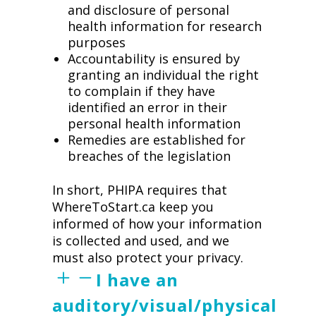
and disclosure of personal
health information for research
purposes
Accountability is ensured by
granting an individual the right
to complain if they have
identified an error in their
personal health information
Remedies are established for
breaches of the legislation
In short, PHIPA requires that
WhereToStart.ca keep you
informed of how your information
is collected and used, and we
must also protect your privacy.
I have an
auditory/visual/physical