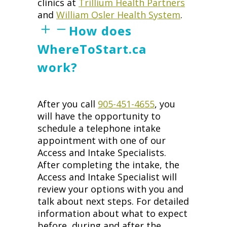
clinics at
Trillium Health Partners
and
William Osler Health System
.
How does
WhereToStart.ca
work?
After you call
905-451-4655
, you
will have the opportunity to
schedule a telephone intake
appointment with one of our
Access and Intake Specialists.
After completing the intake, the
Access and Intake Specialist will
review your options with you and
talk about next steps. For detailed
information about what to expect
before, during and after the