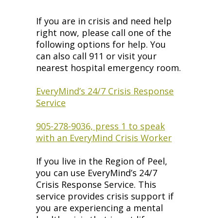
If you are in crisis and need help
right now, please call one of the
following options for help. You
can also call 911 or visit your
nearest hospital emergency room.
EveryMind’s 24/7 Crisis Response
Service
905-278-9036, press 1 to speak
with an EveryMind Crisis Worker
If you live in the Region of Peel,
you can use EveryMind’s 24/7
Crisis Response Service. This
service provides crisis support if
you are experiencing a mental