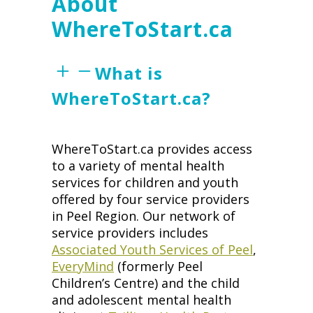
About
WhereToStart.ca
What is
WhereToStart.ca?
WhereToStart.ca provides access
to a variety of mental health
services for children and youth
offered by four service providers
in Peel Region. Our network of
service providers includes
Associated Youth Services of Peel
,
EveryMind
(formerly Peel
Children’s Centre) and the child
and adolescent mental health