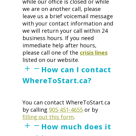
while our office is closed or while
we are on another call, please
leave us a brief voicemail message
with your contact information and
we will return your call within 24
business hours. If you need
immediate help after hours,
please call one of the
crisis lines
listed on our website.
How can I contact
WhereToStart.ca?
You can contact WhereToStart.ca
by calling
905-451-4655
or by
filling out this form
.
How much does it