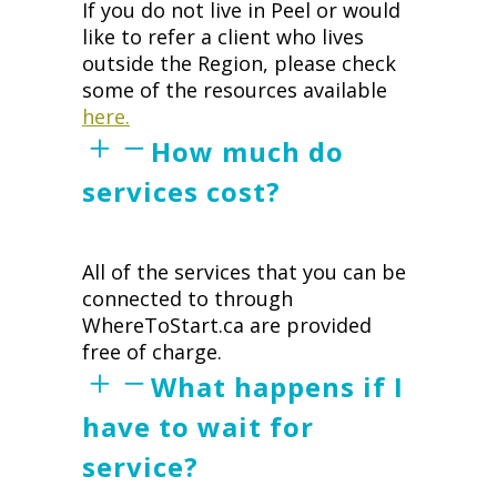
If you do not live in Peel or would
like to refer a client who lives
outside the Region, please check
some of the resources available
here.
How much do
services cost?
All of the services that you can be
connected to through
WhereToStart.ca are provided
free of charge.
What happens if I
have to wait for
service?