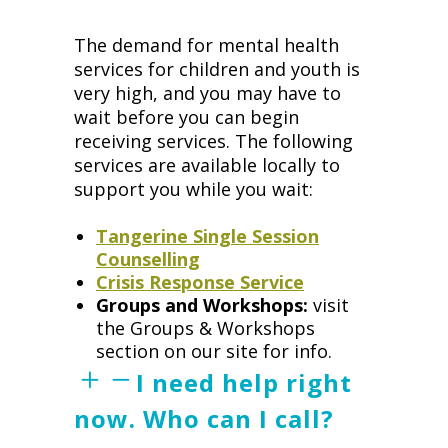
The demand for mental health
services for children and youth is
very high, and you may have to
wait before you can begin
receiving services. The following
services are available locally to
support you while you wait:
Tangerine Single Session
Counselling
Crisis Response Service
Groups and Workshops:
visit
the Groups & Workshops
section on our site for info.
I need help right
now. Who can I call?