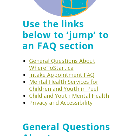
Use the links
below to ‘jump’ to
an FAQ section
General Questions About
WhereToStart.ca
Intake Appointment FAQ
Mental Health Services for
Children and Youth in Peel
Child and Youth Mental Health
Privacy and Accessibility
General Questions