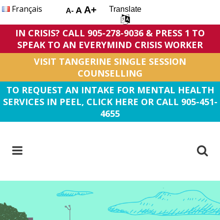
Français
A+
Translate
A
A-
IN CRISIS? CALL 905-278-9036 & PRESS 1 TO
SPEAK TO AN EVERYMIND CRISIS WORKER
VISIT TANGERINE SINGLE SESSION
COUNSELLING
TO REQUEST AN INTAKE FOR MENTAL HEALTH
SERVICES IN PEEL, CLICK HERE OR CALL 905-451-
4655