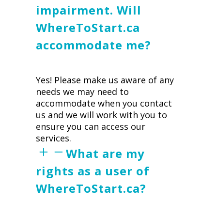
impairment. Will
WhereToStart.ca
accommodate me?
Yes! Please make us aware of any
needs we may need to
accommodate when you contact
us and we will work with you to
ensure you can access our
services.
What are my
rights as a user of
WhereToStart.ca?