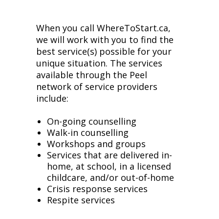
When you call WhereToStart.ca,
we will work with you to find the
best service(s) possible for your
unique situation. The services
available through the Peel
network of service providers
include:
On-going counselling
Walk-in counselling
Workshops and groups
Services that are delivered in-
home, at school, in a licensed
childcare, and/or out-of-home
Crisis response services
Respite services