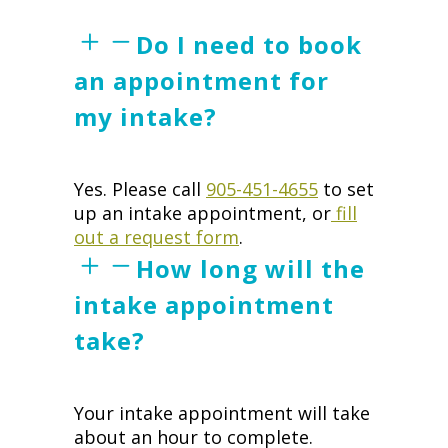
Do I need to book
an appointment for
my intake?
Yes. Please call
905-451-4655
to set
up an intake appointment, or
fill
out a request form
.
How long will the
intake appointment
take?
Your intake appointment will take
about an hour to complete.