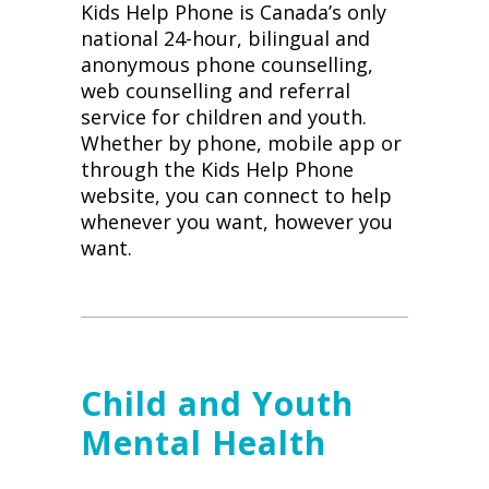
Kids Help Phone is Canada’s only
national 24-hour, bilingual and
anonymous phone counselling,
web counselling and referral
service for children and youth.
Whether by phone, mobile app or
through the Kids Help Phone
website, you can connect to help
whenever you want, however you
want.
Child and Youth
Mental Health