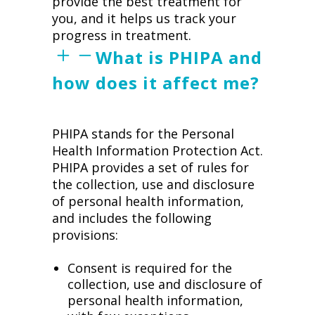
provide the best treatment for
you, and it helps us track your
progress in treatment.
What is PHIPA and
how does it affect me?
PHIPA stands for the Personal
Health Information Protection Act.
PHIPA provides a set of rules for
the collection, use and disclosure
of personal health information,
and includes the following
provisions:
Consent is required for the
collection, use and disclosure of
personal health information,