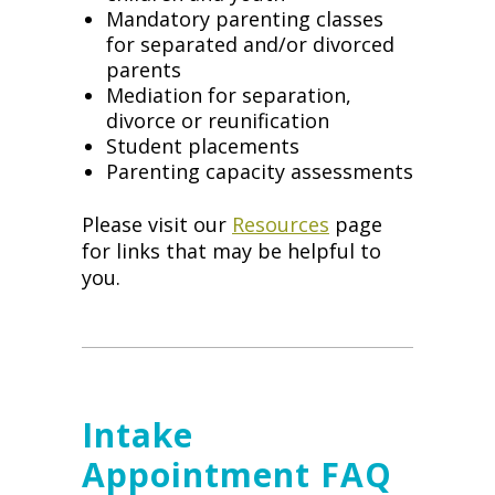
Mandatory parenting classes
for separated and/or divorced
parents
Mediation for separation,
divorce or reunification
Student placements
Parenting capacity assessments
Please visit our
Resources
page
for links that may be helpful to
you.
Intake
Appointment FAQ