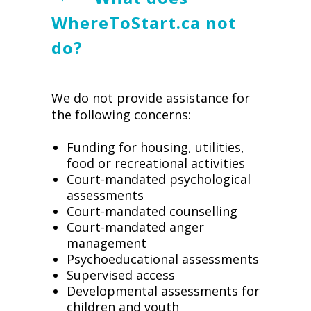
WhereToStart.ca not
do?
We do not provide assistance for
the following concerns:
Funding for housing, utilities,
food or recreational activities
Court-mandated psychological
assessments
Court-mandated counselling
Court-mandated anger
management
Psychoeducational assessments
Supervised access
Developmental assessments for
children and youth