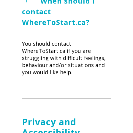
When should I
contact
WhereToStart.ca?
You should contact
WhereToStart.ca if you are
struggling with difficult feelings,
behaviour and/or situations and
you would like help.
Privacy and
Accessibility