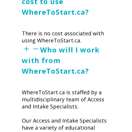
cost to use
WhereToStart.ca?
There is no cost associated with
using WhereToStart.ca.
Who will I work
with from
WhereToStart.ca?
WhereToStart.ca is staffed by a
multidisciplinary team of Access
and Intake Specialists.
Our Access and Intake Specialists
have a variety of educational