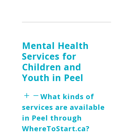
Mental Health
Services for
Children and
Youth in Peel
What kinds of
services are available
in Peel through
WhereToStart.ca?