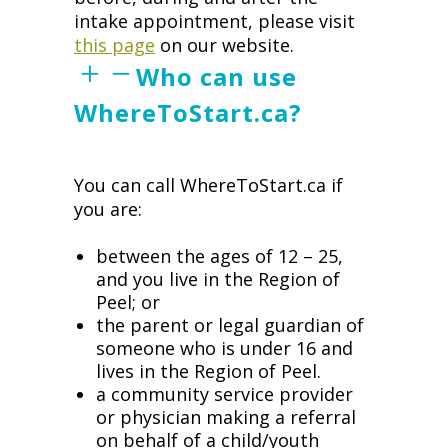
intake appointment, please visit
this page
on our website.
Who can use
WhereToStart.ca?
You can call WhereToStart.ca if
you are:
between the ages of 12 – 25,
and you live in the Region of
Peel; or
the parent or legal guardian of
someone who is under 16 and
lives in the Region of Peel.
a community service provider
or physician making a referral
on behalf of a child/youth