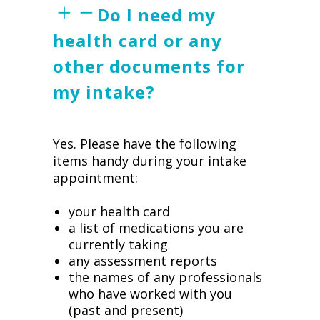
Do I need my
health card or any
other documents for
my intake?
Yes. Please have the following
items handy during your intake
appointment:
your health card
a list of medications you are
currently taking
any assessment reports
the names of any professionals
who have worked with you
(past and present)