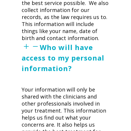
the best service possible. We also
collect information for our
records, as the law requires us to.
This information will include
things like your name, date of
birth and contact information.
Who will have
access to my personal
information?
Your information will only be
shared with the clinicians and
other professionals involved in
your treatment. This information
helps us find out what your
concerns are. It also helps us