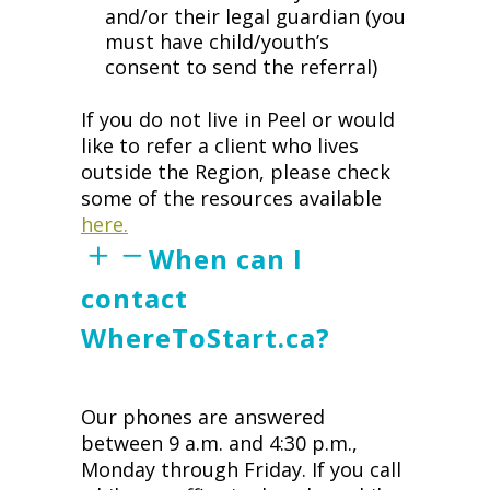
and/or their legal guardian (you
must have child/youth’s
consent to send the referral)
If you do not live in Peel or would
like to refer a client who lives
outside the Region, please check
some of the resources available
here.
When can I
contact
WhereToStart.ca?
Our phones are answered
between 9 a.m. and 4:30 p.m.,
Monday through Friday. If you call