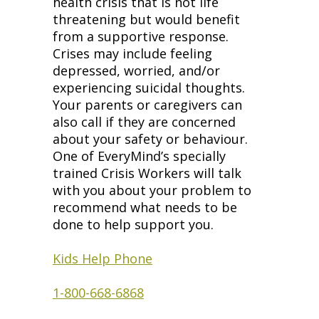
health crisis that is not life
threatening but would benefit
from a supportive response.
Crises may include feeling
depressed, worried, and/or
experiencing suicidal thoughts.
Your parents or caregivers can
also call if they are concerned
about your safety or behaviour.
One of EveryMind’s specially
trained Crisis Workers will talk
with you about your problem to
recommend what needs to be
done to help support you.
Kids Help Phone
1-800-668-6868