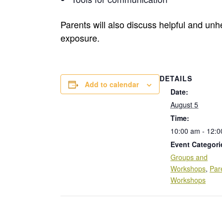
Parents will also discuss helpful and unhe
exposure.
DETAILS
Add to calendar
Date:
August 5
Time:
10:00 am - 12:
Event Categori
Groups and
Workshops
,
Par
Workshops