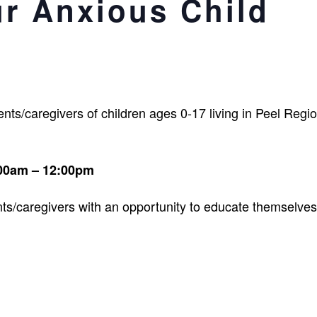
ur Anxious Child
ts/caregivers of children ages 0-17 living in Peel Regio
:00am – 12:00pm
ts/caregivers with an opportunity to educate themselves 