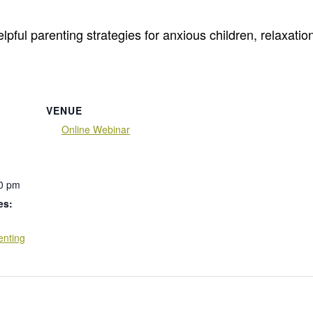
lpful parenting strategies for anxious children, relaxation
VENUE
Online Webinar
00 pm
es:
enting