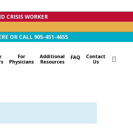
IND CRISIS WORKER
RE OR CALL 905-451-4655
y
For
Additional
Contact
FAQ
rs
Physicians
Resources
Us