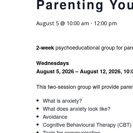
Parenting Yo
August 5 @ 10:00 am
-
12:00 pm
psychoeducational group for paren
2-week
Wednesdays
August 5, 2026 – August 12, 2026, 10
This two-session group will provide paren
What is anxiety?
What does anxiety look like?
Avoidance
Cognitive Behavioural Therapy (CBT)
Tools for communication