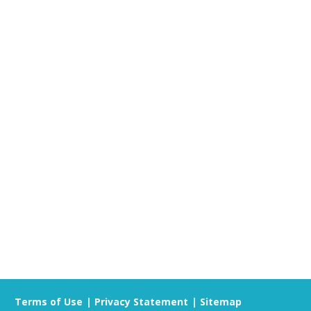
listen to your concerns and help connect you
 mental health program or service for you.
Terms of Use
Privacy Statement
Sitemap