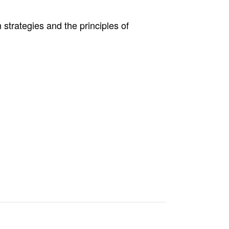
 strategies and the principles of