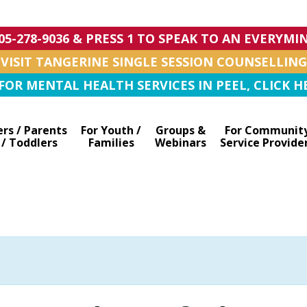
905-278-9036 & PRESS 1 TO SPEAK TO AN EVERYM
VISIT TANGERINE SINGLE SESSION COUNSELLING
OR MENTAL HEALTH SERVICES IN PEEL, CLICK HE
ers / Parents
For Youth /
Groups &
For Communit
 / Toddlers
Families
Webinars
Service Provide