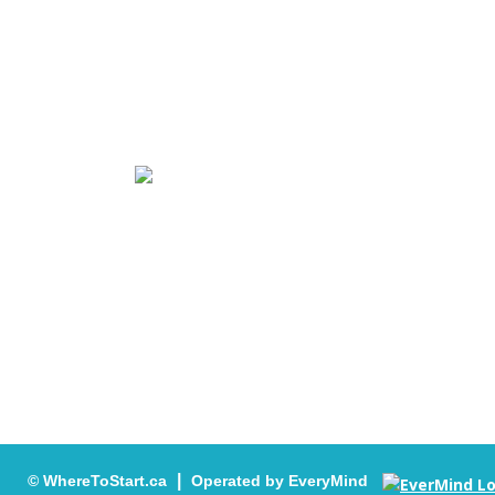
WhereToStart.ca Access to Mental Health Se
Youth is the access point for free and confi
services for children, youth and families who
|
© WhereToStart.ca
Operated by EveryMind