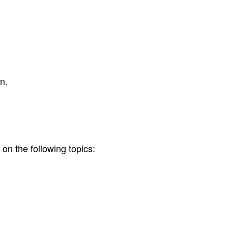
n.
on the following topics: