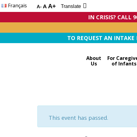
Français
A+
A
Translate
A-
IN CRISIS? CALL 
TO REQUEST AN INTAKE F
About
For Caregiv
Us
of Infants
This event has passed.