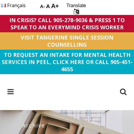
Français
A+
Translate
A
A-
IN CRISIS? CALL 905-278-9036 & PRESS 1 TO
SPEAK TO AN EVERYMIND CRISIS WORKER
VISIT TANGERINE SINGLE SESSION
COUNSELLING
TO REQUEST AN INTAKE FOR MENTAL HEALTH
SERVICES IN PEEL, CLICK HERE OR CALL 905-451-
4655
Archive