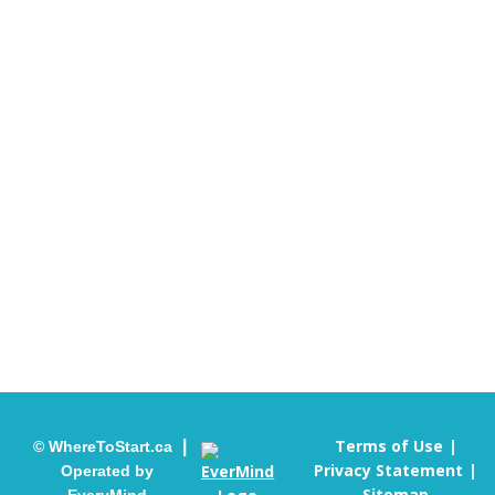
Contact Us
When you call us, we will listen to your concerns and
help connect you with the most appropriate mental
health program or service for you.
info@wheretostart.ca
905-451-4655
Terms of Use
|
© WhereToStart.ca
Privacy Statement
Operated by
Sitemap