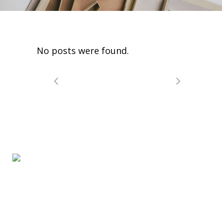
No posts were found.
WhereToStart.ca Access to Mental Health Services
for Children and Youth is the access point for free
and confidential mental health services for children,
youth and families who live in Peel Region.